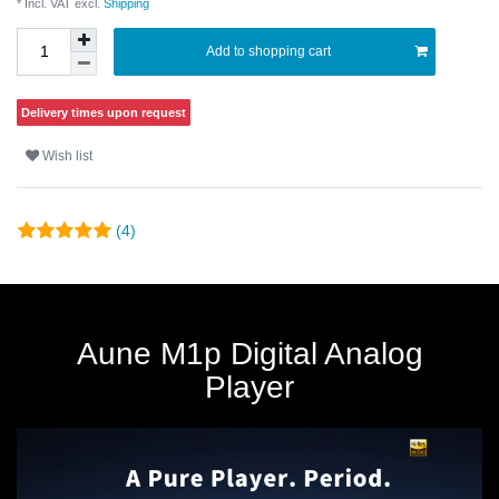
* Incl. VAT excl.
Shipping
Add to shopping cart
Delivery times upon request
Wish list
(4)
Aune M1p Digital Analog
Player