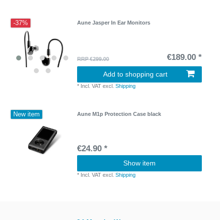
-37%
Aune Jasper In Ear Monitors
€189.00 *
RRP €299.00
Add to shopping cart
*
Incl. VAT
excl.
Shipping
New item
Aune M1p Protection Case black
€24.90 *
Show item
*
Incl. VAT
excl.
Shipping