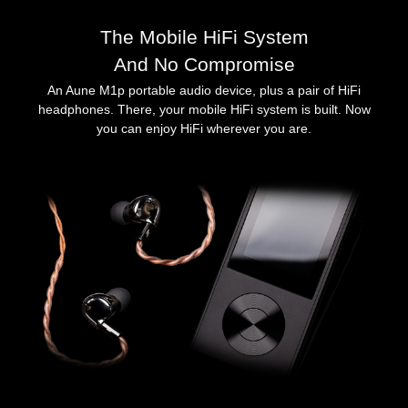
The Mobile HiFi System
And No Compromise
An Aune M1p portable audio device, plus a pair of HiFi
headphones. There, your mobile HiFi system is built. Now
you can enjoy HiFi wherever you are.