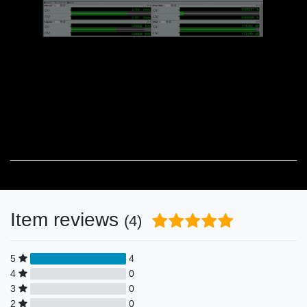
Item reviews
(4)
5
4
4
0
3
0
2
0