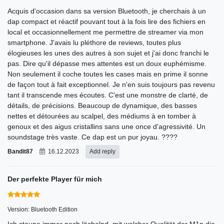
Acquis d'occasion dans sa version Bluetooth, je cherchais à un
dap compact et réactif pouvant tout à la fois lire des fichiers en
local et occasionnellement me permettre de streamer via mon
smartphone. J'avais lu pléthore de reviews, toutes plus
élogieuses les unes des autres à son sujet et j'ai donc franchi le
pas. Dire qu'il dépasse mes attentes est un doux euphémisme.
Non seulement il coche toutes les cases mais en prime il sonne
de façon tout à fait exceptionnel. Je n'en suis toujours pas revenu
tant il transcende mes écoutes. C'est une monstre de clarté, de
détails, de précisions. Beaucoup de dynamique, des basses
nettes et détourées au scalpel, des médiums à en tomber à
genoux et des aigus cristallins sans une once d'agressivité. Un
soundstage très vaste. Ce dap est un pur joyau. ????
Bandit87
16.12.2023
Add reply
Der perfekte Player für mich
Version: Bluetooth Edition
Ich staune immer noch lächelnd, mit welcher Qualität der M1p die