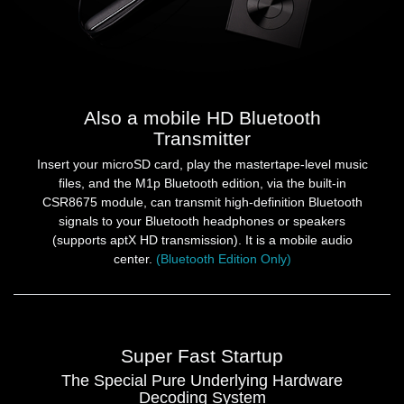
Also a mobile HD Bluetooth
Transmitter
Insert your microSD card, play the mastertape-level music
files, and the M1p Bluetooth edition, via the built-in
CSR8675 module, can transmit high-definition Bluetooth
signals to your Bluetooth headphones or speakers
(supports aptX HD transmission). It is a mobile audio
center.
(Bluetooth Edition Only)
Super Fast Startup
The Special Pure Underlying Hardware
Decoding System