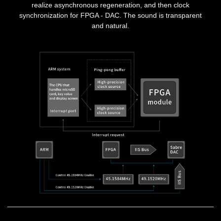
realize asynchronous regeneration, and then clock
synchronization for FPGA - DAC. The sound is transparent
and natural.