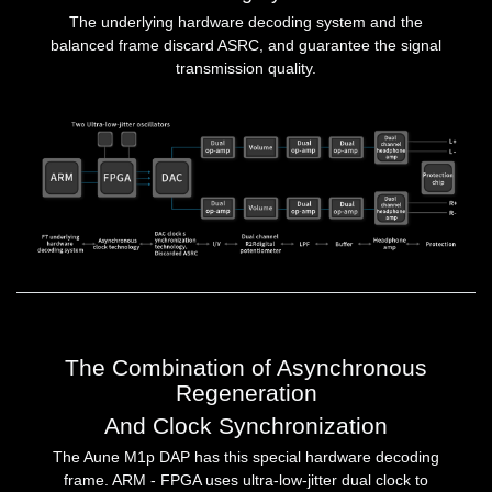
The underlying hardware decoding system and the
balanced frame discard ASRC, and guarantee the signal
transmission quality.
The Combination of Asynchronous
Regeneration
And Clock Synchronization
The Aune M1p DAP has this special hardware decoding
frame. ARM - FPGA uses ultra-low-jitter dual clock to