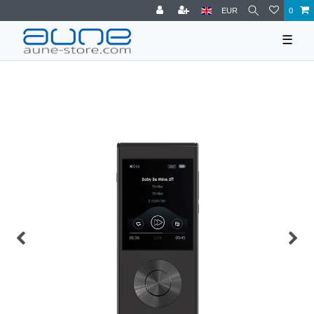
EUR
0
☰