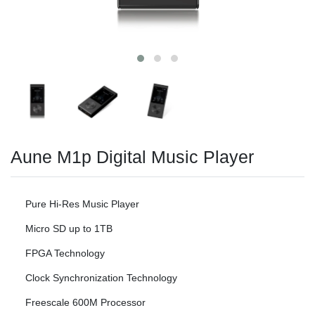
Aune M1p Digital Music Player
Pure Hi-Res Music Player
Micro SD up to 1TB
FPGA Technology
Clock Synchronization Technology
Freescale 600M Processor