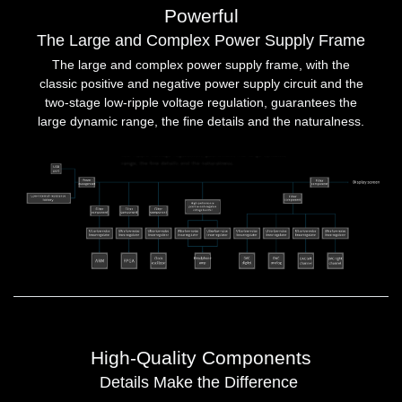
Powerful
The Large and Complex Power Supply Frame
The large and complex power supply frame, with the
classic positive and negative power supply circuit and the
two-stage low-ripple voltage regulation, guarantees the
large dynamic range, the fine details and the naturalness.
High-Quality Components
Details Make the Difference