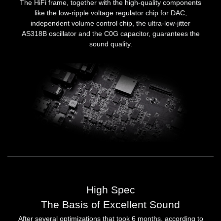
The HiFi frame, together with the high-quality components
like the low-ripple voltage regulator chip for DAC,
independent volume control chip, the ultra-low-jitter
AS318B oscillator and the C0G capacitor, guarantees the
sound quality.
High Spec
The Basis of Excellent Sound
After several optimizations that took 6 months, according to