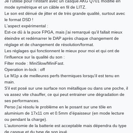
Je l'utilise pour l'instant avec un casque AKG Q701 modifié en
mode symétrique et un câble en fil de LITZ.
Le son est dénué de jitter et de très grande qualité, surtout avec
le format DSD !
L'aspect expérimental :
Est-ce dû à la puce FPGA, mais j'ai remarqué qu'il fallait mieux
éteindre et redémarrer le DAP après chaque changement de
réglage et de changement de résolution/format.
Les réglages qui fonctionnent le mieux pour moi et qui ont de
l'influence sur la qualité du son :
Filter mode : MiniSlow/MiniFast.
Operation in-lock : off
Le M1p a de meilleures perfs thermiques lorsqu'il est tenu en
main.
S'il est posé sur une surface non métallique ou dans une poche, il
va assez vite chauffer, ce qui peut entrainer une dégradation de
ses performances.
Perso j'ai résolu le problème en le posant sur une tôle en
aluminium de 17x11 cm et 0.5mm d’épaisseur (en mode lecture
ou pendant la charge).
L'autonomie de la batterie est acceptable mais dépendra du type
de casque et du type de son joué.