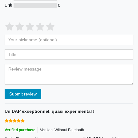
1
0
Submit review
Un DAP exceptionnel, quasi experimental !
Verified purchase
Version: Without Bluetooth