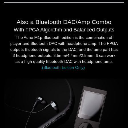
Also a Bluetooth DAC/Amp Combo
With FPGA Algorithm and Balanced Outputs
The Aune M1p Bluetooth edition is the combination of
player and Bluetooth DAC with headphone amp. The FPGA
outputs Bluetooth signals to the DAC, and the amp part has
3 headphone outputs: 3.5mm/4.4mm/2.5mm. It can work
as a high quality Bluetooth DAC with headphone amp.
(Bluetooth Edition Only)