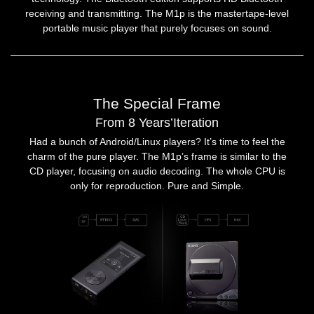
receiving and transmitting. The M1p is the mastertape-level
portable music player that purely focuses on sound.
The Special Frame
From 8 Years’Iteration
Had a bunch of Android/Linux players? It’s time to feel the
charm of the pure player. The M1p’s frame is similar to the
CD player, focusing on audio decoding. The whole CPU is
only for reproduction. Pure and Simple.