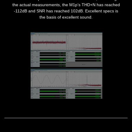
the actual measurements, the M1p’s THD+N has reached
-112dB and SNR has reached 102dB. Excellent specs is
the basis of excellent sound.