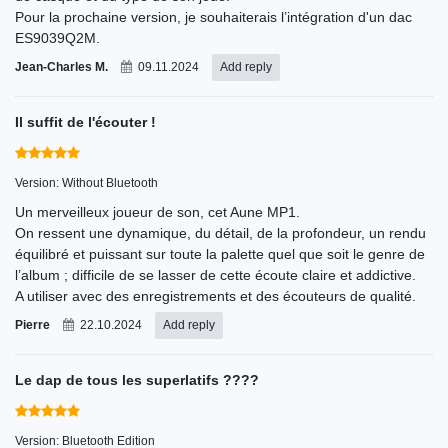
Pour la prochaine version, je souhaiterais l’intégration d'un dac
ES9039Q2M.
Jean-Charles M.
09.11.2024
Add reply
Il suffit de l'écouter !
Version: Without Bluetooth
Un merveilleux joueur de son, cet Aune MP1.
On ressent une dynamique, du détail, de la profondeur, un rendu
équilibré et puissant sur toute la palette quel que soit le genre de
l’album ; difficile de se lasser de cette écoute claire et addictive.
A utiliser avec des enregistrements et des écouteurs de qualité.
Pierre
22.10.2024
Add reply
Le dap de tous les superlatifs ????
Version: Bluetooth Edition