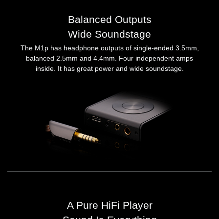
Balanced Outputs
Wide Soundstage
The M1p has headphone outputs of single-ended 3.5mm,
balanced 2.5mm and 4.4mm. Four independent amps
inside. It has great power and wide soundstage.
A Pure HiFi Player