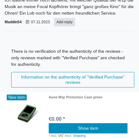
Musik an meine Focal Kopfhörer bringt "ganz großes Kino" für die
Ohren! Ein Lob noch für den netten freundlichen Service.
Maddin54
07.11.2023
Add reply
There is no verification of the authenticity of the reviews -
only reviews marked with "Verified Purchase" are checked
for authenticity.
Information on the authenticity of "Verified Purchase"
reviews
New item
Aune M1p Protection Case green
€0.00 *
Show item
*
Incl. VAT
excl.
Shipping