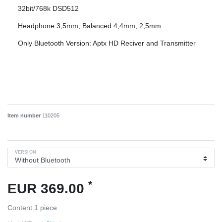
32bit/768k DSD512
Headphone 3,5mm; Balanced 4,4mm, 2,5mm
Only Bluetooth Version: Aptx HD Reciver and Transmitter
Item number
110205
VERSION
*
EUR 369.00
Content
1
piece