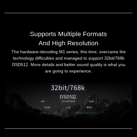
Supports Multiple Formats
And High Resolution
The hardware-decoding M1 series, this time, overcame the
technology difficulties and managed to support 32bit/768k
DSD512. More details and better sound quality is what you
are going to experience.