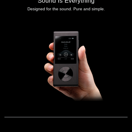
Sound Is Everything
Designed for the sound. Pure and simple.