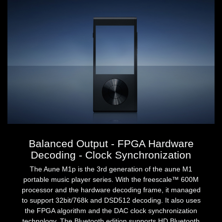
Balanced Output - FPGA Hardware
Decoding - Clock Synchronization
The Aune M1p is the 3rd generation of the aune M1
portable music player series. With the freescale™ 600M
processor and the hardware decoding frame, it managed
to support 32bit/768k and DSD512 decoding. It also uses
the FPGA algorithm and the DAC clock synchronization
technology. The Bluetooth edition supports HD Bluetooth