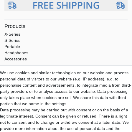
Products
X-Series
S-Series
Portable
Headphones
Accessories
Service
We use cookies and similar technologies on our website and process
Shipping
personal data of visitors to our website (e.g. IP address), e.g. to
Payment
personalise content and advertisements, to integrate media from third-
Warranty
party providers or to analyse access to our website. Data processing
Downloads
only takes place when cookies are set. We share this data with third
parties that we name in the settings.
Aune-Store
Data processing may be carried out with consent or on the basis of a
About us
legitimate interest. Consent can be given or refused. There is a right
My Account
not to consent and to change or withdraw consent at a later date. We
Contact
provide more information about the use of personal data and the