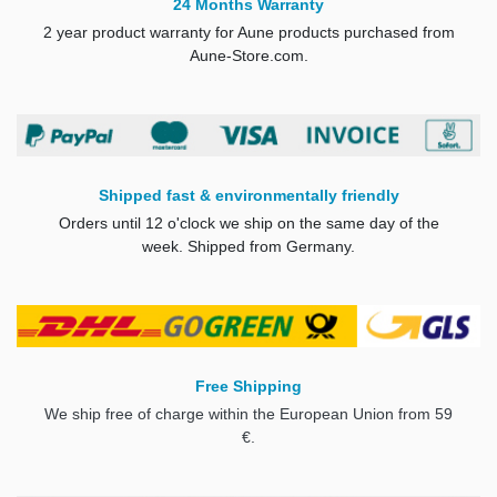
24 Months Warranty
2 year product warranty for Aune products purchased from
Aune-Store.com.
Shipped fast & environmentally friendly
Orders until 12 o'clock we ship on the same day of the
week. Shipped from Germany.
Free Shipping
We ship free of charge within the European Union from 59
€.