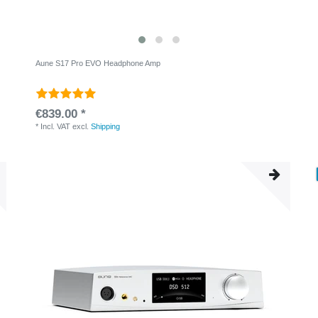
Aune S17 Pro EVO Headphone Amp
€839.00 *
*
Incl. VAT
excl.
Shipping