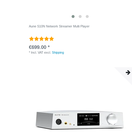
Aune S10N Network Streamer Multi Player
€699.00 *
*
Incl. VAT
excl.
Shipping