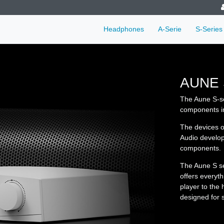
Headphones
A-Serie
S-Series
AUNE 
The Aune S-ser
components in
The devices o
Audio develop
components.
The Aune S se
offers everyt
player to the
designed for s