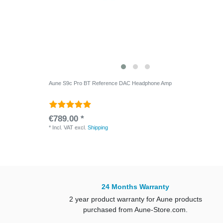
Aune S9c Pro BT Reference DAC Headphone Amp
€789.00 *
*
Incl. VAT
excl.
Shipping
24 Months Warranty
2 year product warranty for Aune products
purchased from Aune-Store.com.