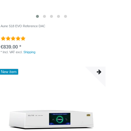
Aune S18 EVO Reference DAC
€839.00 *
*
Incl. VAT
excl.
Shipping
New item