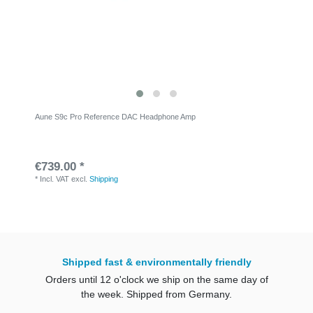
Aune S9c Pro Reference DAC Headphone Amp
€739.00 *
*
Incl. VAT
excl.
Shipping
Shipped fast & environmentally friendly
Orders until 12 o'clock we ship on the same day of
the week. Shipped from Germany.