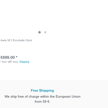
Aune SC1 Evo Audio Clock
€699.00 *
*
Incl. VAT
excl.
Shipping
Free Shipping
We ship free of charge within the European Union
from 59 €.