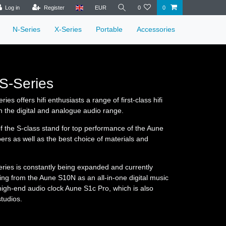
Log in
Register
EUR
0
0
N-Series
X-Series
Portable
Accessories
S-Series
ies offers hifi enthusiasts a range of first-class hifi
 the digital and analogue audio range.
f the S-class stand for top performance of the Aune
ers as well as the best choice of materials and
ries is constantly being expanded and currently
hing from the Aune S10N as an all-in-one digital music
 high-end audio clock Aune S1c Pro, which is also
tudios.