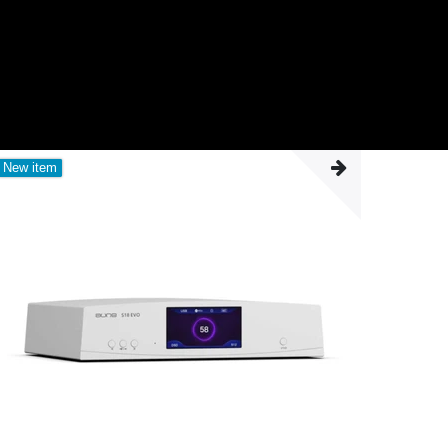
New item