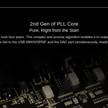
2nd Gen of PLL Core
Pure, Right from the Start
took four years. The complex and precise algorithm enables it to outpu
e is fed to the USB XMOS/SPDIF and the DAC part simultaneously, leadin