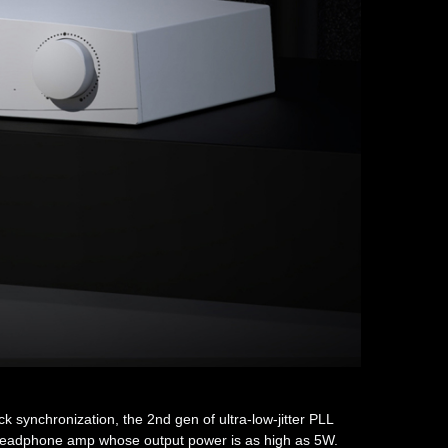
 synchronization, the 2nd gen of ultra-low-jitter PLL
te headphone amp whose output power is as high as 5W.