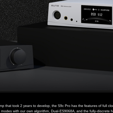
hat took 2 years to develop, the S9c Pro has the features of full clock
lter modes with our own algorithm, Dual-ES9068A, and the fully-discre