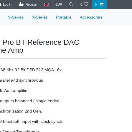
Log in
Register
EUR
0
0
N-Series
X-Series
Portable
Accessories
 Pro BT Reference DAC
ne Amp
 768 Khz 32 Bit DSD 512 MQA 16x
rallel and synchronous
 5 Watt amplifier
utputs balanced / single ended
nchronization 2nd Gen.
Bluetooth input with clock synch.
r Analog Transformer