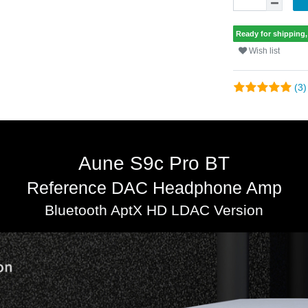
Ready for shipping, 
Wish list
(3)
Aune S9c Pro BT
Reference DAC Headphone Amp
Bluetooth AptX HD LDAC Version