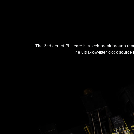
The 2nd gen of PLL core is a tech breakthrough that 
The ultra-low-jitter clock sourc