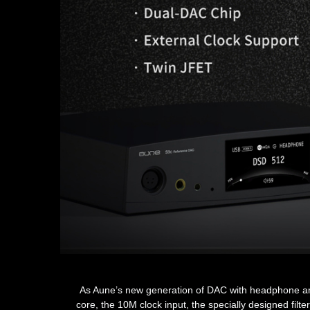
As Aune’s new generation of DAC with headphone amp t
core, the 10M clock input, the specially designed fi