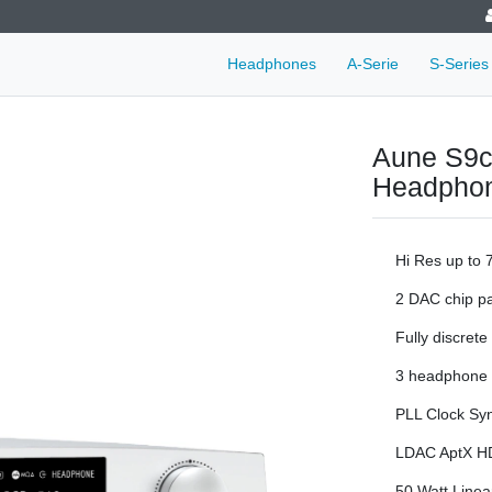
Headphones
A-Serie
S-Series
Aune S9c
Headpho
Hi Res up to
2 DAC chip pa
Fully discrete
3 headphone o
PLL Clock Sy
LDAC AptX HD 
50 Watt Linea