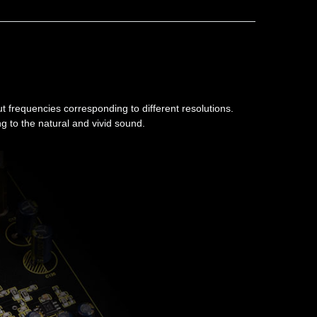
t frequencies corresponding to different resolutions.
g to the natural and vivid sound.