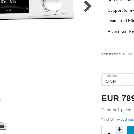
Support for ex
Twin Field Eff
Aluminium R
Item number
110407
COLOUR
EUR 78
Content
1
piece
* Incl. VAT excl.
Shippi