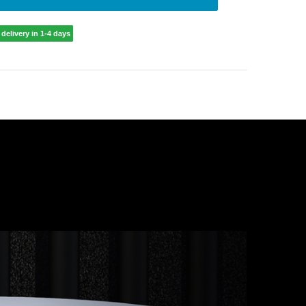
delivery in 1-4 days