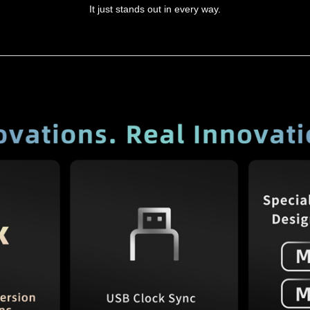
It just stands out in every way.