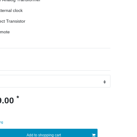
ternal clock
ect Transistor
emote
*
9.00
ng
Add to shopping cart