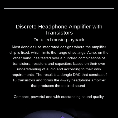
Discrete Headphone Amplifier with
Transistors
Detailed music playback
Most dongles use integrated designs where the amplifier
chip is fixed, which limits the range of settings. Aune, on the
other hand, has tested over a hundred combinations of
transistors, resistors and capacitors based on their own
understanding of audio and according to their own
requirements. The result is a dongle DAC that consists of
16 transistors and forms the 4-way headphone amplifier
that produces the desired sound.
Compact, powerful and with outstanding sound quality.