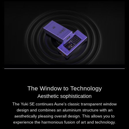
The Window to Technology
Aesthetic sophistication
The Yuki SE continues Aune's classic transparent window
design and combines an aluminium structure with an
aesthetically pleasing overall design. This allows you to
experience the harmonious fusion of art and technology.