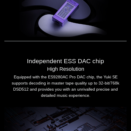
Independent ESS DAC chip
High Resolution
Equipped with the ES9280AC Pro DAC chip, the Yuki SE
supports decoding in master tape quality up to 32-bit/768k
DSD512 and provides you with an unrivalled precise and
detailed music experience.