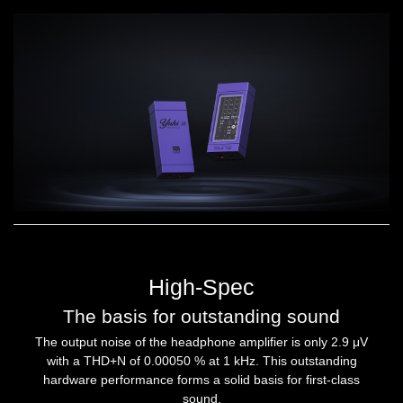
High-Spec
The basis for outstanding sound
The output noise of the headphone amplifier is only 2.9 μV
with a THD+N of 0.00050 % at 1 kHz. This outstanding
hardware performance forms a solid basis for first-class
sound.