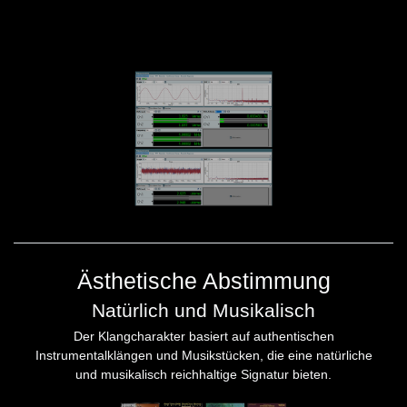
Ästhetische Abstimmung
Natürlich und Musikalisch
Der Klangcharakter basiert auf authentischen
Instrumentalklängen und Musikstücken, die eine natürliche
und musikalisch reichhaltige Signatur bieten.