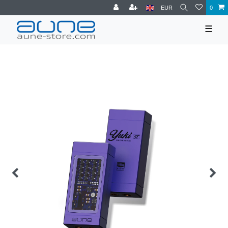
EUR
0
☰