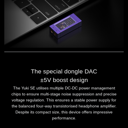
The special dongle DAC
±5V boost design
The Yuki SE utilises multiple DC-DC power management
chips to ensure multi-stage noise suppression and precise
voltage regulation. This ensures a stable power supply for
the balanced four-way transistorised headphone amplifier.
Despite its compact size, this device offers impressive
performance.