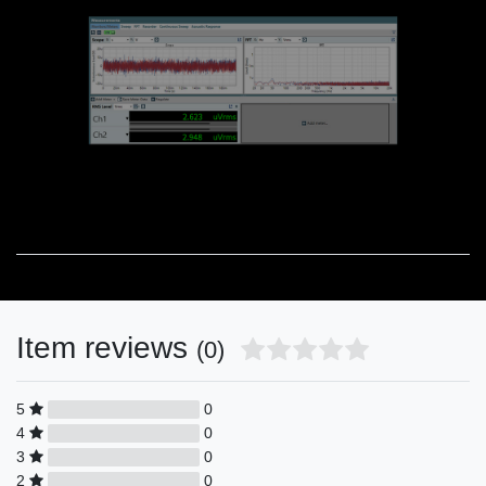
Item reviews
(0)
5
0
4
0
3
0
2
0