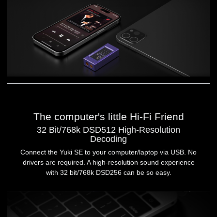
The computer's little Hi-Fi Friend
32 Bit/768k DSD512 High-Resolution
Decoding
Connect the Yuki SE to your computer/laptop via USB. No
drivers are required. A high-resolution sound experience
with 32 bit/768k DSD256 can be so easy.