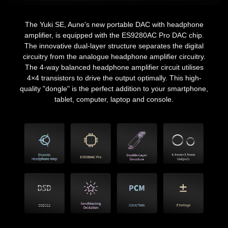
The Yuki SE, Aune's new portable DAC with headphone
amplifier, is equipped with the ES9280AC Pro DAC chip.
The innovative dual-layer structure separates the digital
circuitry from the analogue headphone amplifier circuitry.
The 4-way balanced headphone amplifier circuit utilises
4×4 transistors to drive the output optimally. This high-
quality "dongle" is the perfect addition to your smartphone,
tablet, computer, laptop and console.