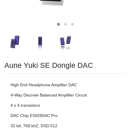
Aune Yuki SE Dongle DAC
High End Headphone Amplifier DAC
4-Way Discrete Balanced Amplifier Circuit
4 x 4 transistors
DAC Chip ES9280AC Pro
32 bit, 768 khZ, DSD 512