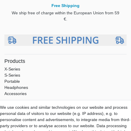
Free Shipping
We ship free of charge within the European Union from 59
€.
Products
X-Series
S-Series
Portable
Headphones
Accessories
Service
We use cookies and similar technologies on our website and process
Shipping
personal data of visitors to our website (e.g. IP address), e.g. to
Payment
personalise content and advertisements, to integrate media from third-
Warranty
party providers or to analyse access to our website. Data processing
Downloads