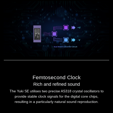
Femtosecond Clock
Rich and refined sound
The Yuki SE utilises two precise AS318 crystal oscillators to
provide stable clock signals for the digital core chips,
resulting in a particularly natural sound reproduction.