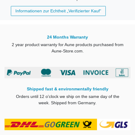
Informationen zur Echtheit „Verifizierter Kauf“
24 Months Warranty
2 year product warranty for Aune products purchased from
Aune-Store.com.
Shipped fast & environmentally friendly
Orders until 12 o'clock we ship on the same day of the
week. Shipped from Germany.