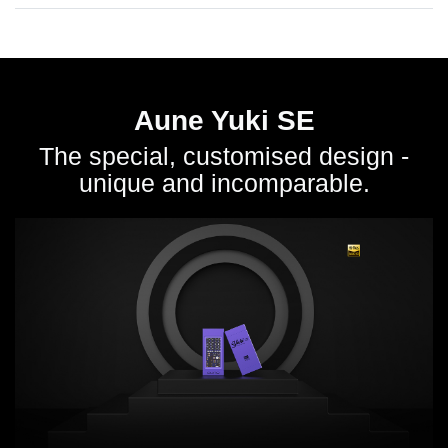
Aune Yuki SE
The special, customised design -
unique and incomparable.