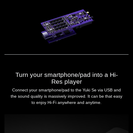
Turn your smartphone/pad into a Hi-
Res player
Connect your smartphone/pad to the Yuki Se via USB and
the sound quality is massively improved. It can be that easy
to enjoy Hi-Fi anywhere and anytime.