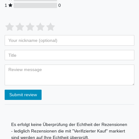
1
0
Submit review
Es erfolgt keine Überprüfung der Echtheit der Rezensionen
- lediglich Rezensionen die mit "Verifizierter Kauf" markiert
sind werden auf Ihre Echtheit überprüft.