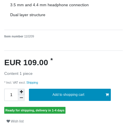
3.5 mm and 4.4 mm headphone connection
Dual layer structure
Item number
110209
*
EUR 109.00
Content
1
piece
* Incl. VAT excl.
Shipping
Add to shopping cart
Ready for shipping, delivery in 1-4 days
Wish list