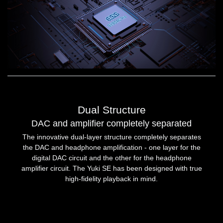
Dual Structure
DAC and amplifier completely separated
The innovative dual-layer structure completely separates
the DAC and headphone amplification - one layer for the
digital DAC circuit and the other for the headphone
amplifier circuit. The Yuki SE has been designed with true
high-fidelity playback in mind.