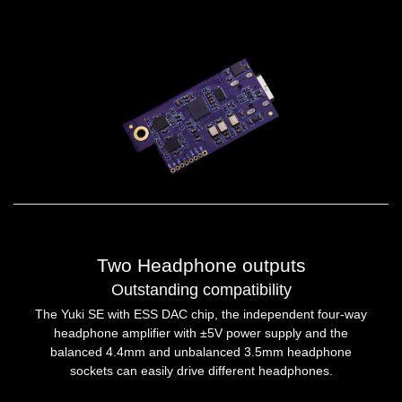
Two Headphone outputs
Outstanding compatibility
The Yuki SE with ESS DAC chip, the independent four-way
headphone amplifier with ±5V power supply and the
balanced 4.4mm and unbalanced 3.5mm headphone
sockets can easily drive different headphones.